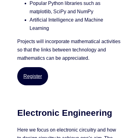
Popular Python libraries such as
matplotlib, SciPy and NumPy
Artificial Intelligence and Machine
Learning
Projects will incorporate mathematical activities
so that the links between technology and
mathematics can be appreciated.
Register
Electronic Engineering
Here we focus on electronic circuitry and how