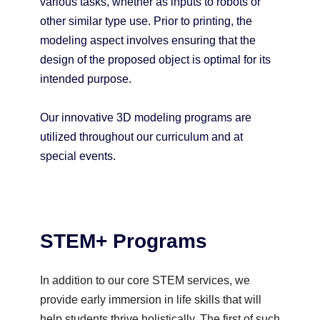
various tasks, whether as inputs to robots or
other similar type use. Prior to printing, the
modeling aspect involves ensuring that the
design of the proposed object is optimal for its
intended purpose.
Our innovative 3D modeling programs are
utilized throughout our curriculum and at
special events.
STEM+ Programs
In addition to our core STEM services, we
provide early immersion in life skills that will
help students thrive holistically. The first of such