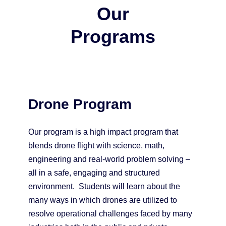
Our
Programs
Drone Program
Our program is a high impact program that
blends drone flight with science, math,
engineering and real-world problem solving –
all in a safe, engaging and structured
environment. Students will learn about the
many ways in which drones are utilized to
resolve operational challenges faced by many