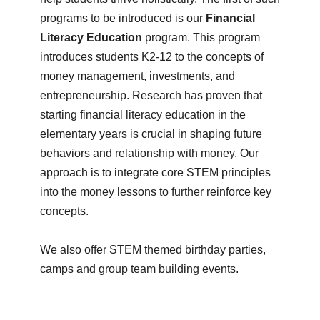
programs to be introduced is our
Financial
Literacy Education
program. This program
introduces students K2-12 to the concepts of
money management, investments, and
entrepreneurship. Research has proven that
starting financial literacy education in the
elementary years is crucial in shaping future
behaviors and relationship with money. Our
approach is to integrate core STEM principles
into the money lessons to further reinforce key
concepts.
We also offer STEM themed birthday parties,
camps and group team building events.