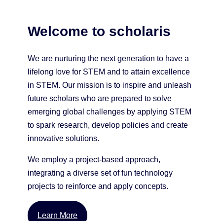
Welcome to scholaris
We are nurturing the next generation to have a
lifelong love for STEM and to attain excellence
in STEM. Our mission is to inspire and unleash
future scholars who are prepared to solve
emerging global challenges by applying STEM
to spark research, develop policies and create
innovative solutions.
We employ a project-based approach,
integrating a diverse set of fun technology
projects to reinforce and apply concepts.
Learn More