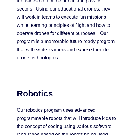
industries both in the public and private
sectors. Using our educational drones, they
will work in teams to execute fun missions
while learning principles of flight and how to
operate drones for different purposes. Our
program is a memorable future-ready program
that will excite learners and expose them to
drone technologies.
Robotics
Our robotics program uses advanced
programmable robots that will introduce kids to
the concept of coding using various software
languages based on the robots being used.