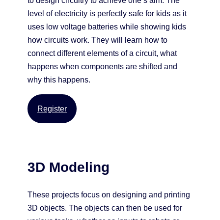
to design circuitry to achieve one’s aim. The
level of electricity is perfectly safe for kids as it
uses low voltage batteries while showing kids
how circuits work. They will learn how to
connect different elements of a circuit, what
happens when components are shifted and
why this happens.
Register
3D Modeling
These projects focus on designing and printing
3D objects. The objects can then be used for