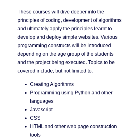
These courses will dive deeper into the
principles of coding, development of algorithms
and ultimately apply the principles learnt to
develop and deploy simple websites. Various
programming constructs will be introduced
depending on the age group of the students
and the project being executed. Topics to be
covered include, but not limited to:
Creating Algorithms
Programming using Python and other
languages
Javascript
CSS
HTML and other web page construction
tools