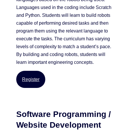
Languages used in the coding include Scratch
and Python. Students will learn to build robots
capable of performing desired tasks and then
program them using the relevant language to
execute the tasks. The curriculum has varying
levels of complexity to match a student’s pace.
By building and coding robots, students will
learn important engineering concepts.
Register
Software Programming /
Website Development